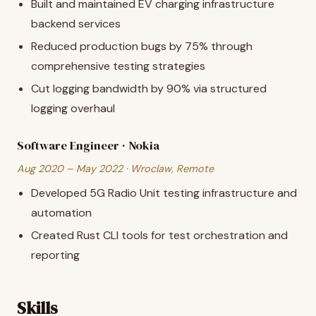
Built and maintained EV charging infrastructure
backend services
Reduced production bugs by 75% through
comprehensive testing strategies
Cut logging bandwidth by 90% via structured
logging overhaul
Software Engineer · Nokia
Aug 2020 – May 2022 · Wroclaw, Remote
Developed 5G Radio Unit testing infrastructure and
automation
Created Rust CLI tools for test orchestration and
reporting
Skills