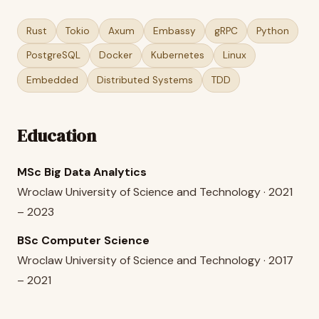
Rust
Tokio
Axum
Embassy
gRPC
Python
PostgreSQL
Docker
Kubernetes
Linux
Embedded
Distributed Systems
TDD
Education
MSc Big Data Analytics
Wroclaw University of Science and Technology · 2021
– 2023
BSc Computer Science
Wroclaw University of Science and Technology · 2017
– 2021