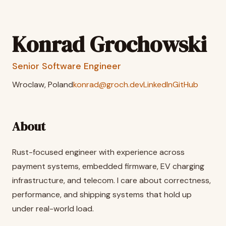
Konrad Grochowski
Senior Software Engineer
Wroclaw, Poland
konrad@groch.dev
LinkedIn
GitHub
About
Rust-focused engineer with experience across
payment systems, embedded firmware, EV charging
infrastructure, and telecom. I care about correctness,
performance, and shipping systems that hold up
under real-world load.