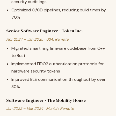
security audit logs
Optimized CI/CD pipelines, reducing build times by
70%
Senior Software Engineer · Token Inc.
Apr 2024 – Jan 2025 · USA, Remote
Migrated smart ring firmware codebase from C++
to Rust
Implemented FIDO2 authentication protocols for
hardware security tokens
Improved BLE communication throughput by over
80%
Software Engineer · The Mobility House
Jun 2022 – Mar 2024 · Munich, Remote