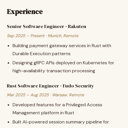
Experience
Senior Software Engineer · Rakuten
Sep 2025 – Present · Munich, Remote
Building payment gateway services in Rust with
Durable Execution patterns
Designing gRPC APIs deployed on Kubernetes for
high-availability transaction processing
Rust Software Engineer · Fudo Security
Mar 2025 – Aug 2025 · Warsaw, Remote
Developed features for a Privileged Access
Management platform in Rust
Built AI-powered session summary pipeline for